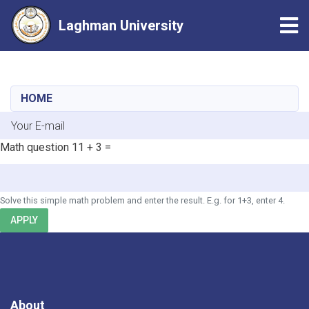
Tog
Laghman University
Skip
to
main
HOME
content
E-mail
Math question
11 + 3 =
Solve this simple math problem and enter the result. E.g. for 1+3, enter 4.
APPLY
About