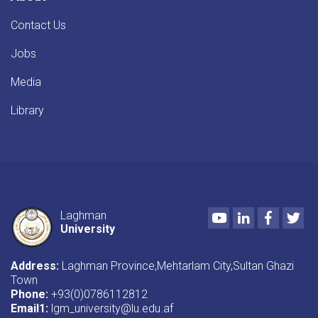
Contact Us
Jobs
Media
Library
Youtube
LinkedIn
Faceboo
Twi
Laghman
University
Address:
Laghman Province,Mehtarlam City,Sultan Ghazi
Town
Phone:
+93(0)0786112812
Email1
:
lgm_university@lu.edu.af