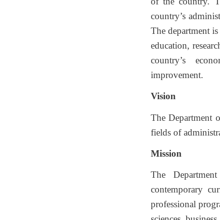
of the country. 
country’s administ
The department is 
education, researc
country’s econo
improvement.
Vision
The Department of
fields of administ
Mission
The Department 
contemporary curr
professional progr
sciences, business,