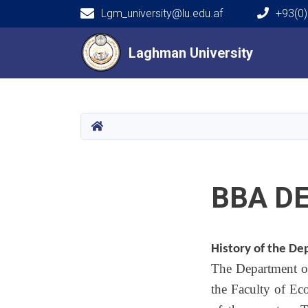
Lgm_university@lu.edu.af
+93(0)
Main navigation
Laghman University
Laghman University
HOME
BBA D
History of the D
The Department of
the Faculty of Ec