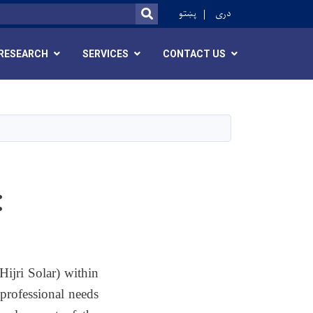
ok
پښتو
دری
SEARCH
RESEARCH
SERVICES
CONTACT US
:
ijri Solar) within
professional needs