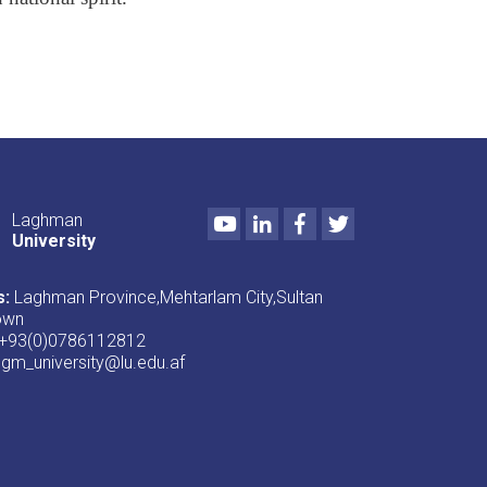
Youtube
LinkedIn
Facebook
Twitter
Laghman
University
s:
Laghman Province,Mehtarlam City,Sultan
own
+93(0)0786112812
lgm_university@lu.edu.af