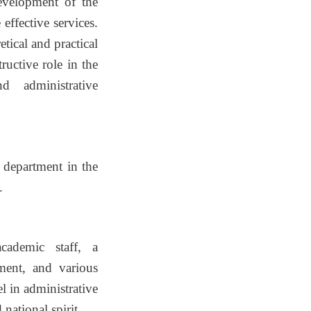
evelopment of the
effective services.
tical and practical
ructive role in the
d administrative
 department in the
.
cademic staff, a
nment, and various
l in administrative
national spirit.