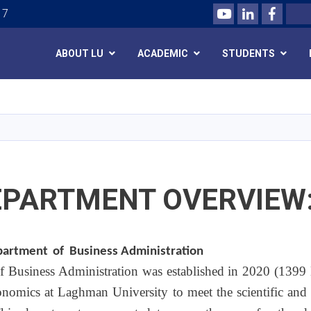
Youtube
LinkedIn
Facebo
Search
 7
ABOUT LU
ACADEMIC
STUDENTS
Skip
to
main
content
EPARTMENT OVERVIEW
epartment
of
Business Administration
 Business Administration was established in 2020 (1399 H
onomics at Laghman University to meet the scientific and 