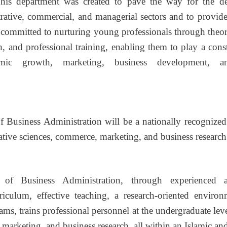
This department was created to pave the way for the d
rative, commercial, and managerial sectors and to provide 
committed to nurturing young professionals through theore
h, and professional training, enabling them to play a const
mic growth, marketing, business development, an
 Business Administration will be a nationally recognized
rative sciences, commerce, marketing, and business research
of Business Administration, through experienced a
iculum, effective teaching, a research-oriented enviro
ams, trains professional personnel at the undergraduate leve
 marketing, and business research, all within an Islamic and 