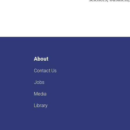
About
Contact Us
Jobs
Media
Library