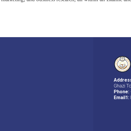
Addres
Ghazi T
Phone:
Email1
: