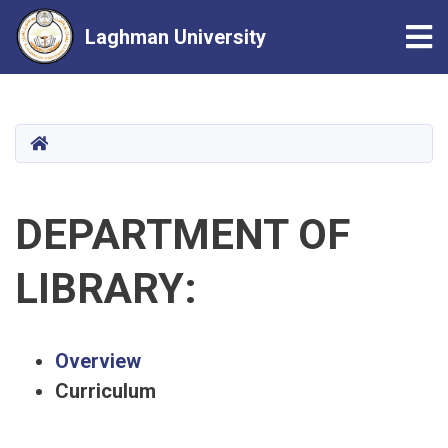
Tog
Laghman University
Skip
to
main
HOME
content
DEPARTMENT OF
LIBRARY:
Overview
Curriculum