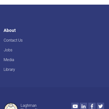
About
Contact Us
Jobs
Media
Library
Youtube
LinkedIn
Faceboo
Twi
Laghman