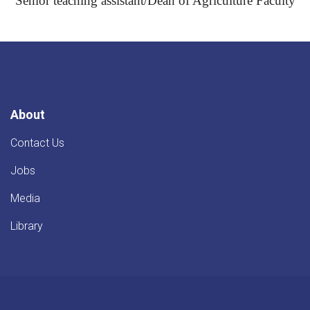
Senior teaching assistant/Dean of Agriculture Faculty
About
Contact Us
Jobs
Media
Library