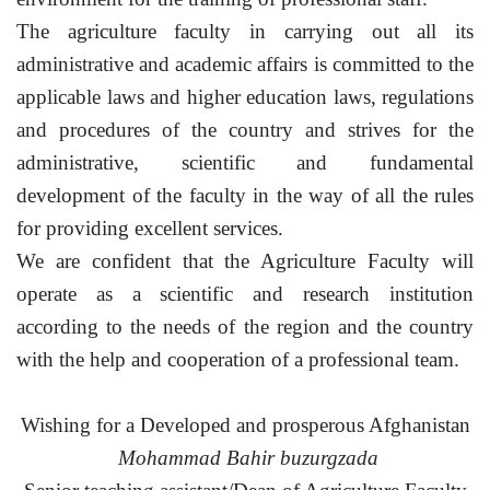
The agriculture faculty in carrying out all its
administrative and academic affairs is committed to the
applicable laws and higher education laws, regulations
and procedures of the country and strives for the
administrative, scientific and fundamental
development of the faculty in the way of all the rules
for providing excellent services.
We are confident that the Agriculture Faculty will
operate as a scientific and research institution
according to the needs of the region and the country
with the help and cooperation of a professional team.
Wishing for a Developed and prosperous Afghanistan
Mohammad Bahir buzurgzada