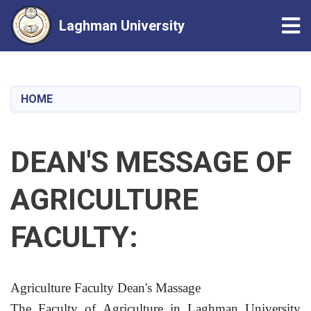
Tog
Laghman University
Skip
to
main
HOME
content
DEAN'S MESSAGE OF
AGRICULTURE
FACULTY:
Agriculture Faculty Dean's Massage
The Faculty of Agriculture in Laghman University