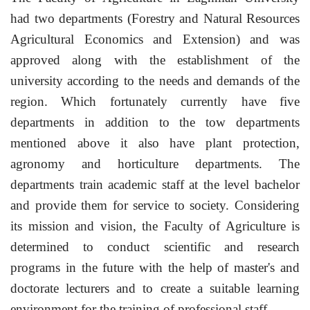
had two departments (Forestry and Natural Resources
Agricultural Economics and Extension) and was
approved along with the establishment of the
university according to the needs and demands of the
region.
Which fortunately currently have five
departments in addition to the tow departments
mentioned above it also have plant protection,
agronomy and horticulture departments.
The
departments train academic staff at the level bachelor
and provide them for service to society. Considering
its mission and vision, the Faculty of Agriculture is
determined to conduct scientific and research
programs in the future with the help of master's and
doctorate lecturers and to create a suitable learning
environment for the training of professional staff.