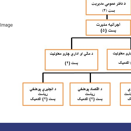
Image