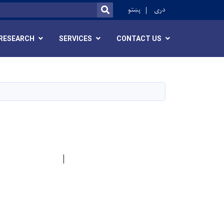
ok
پښتو
دری
SEARCH
RESEARCH
SERVICES
CONTACT US