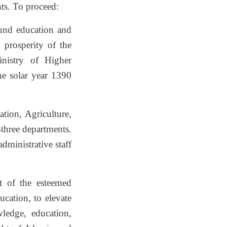
nts. To proceed:
sound education and
 prosperity of the
inistry of Higher
he solar year 1390
ation, Agriculture,
three departments.
dministrative staff
t of the esteemed
cation, to elevate
ledge, education,