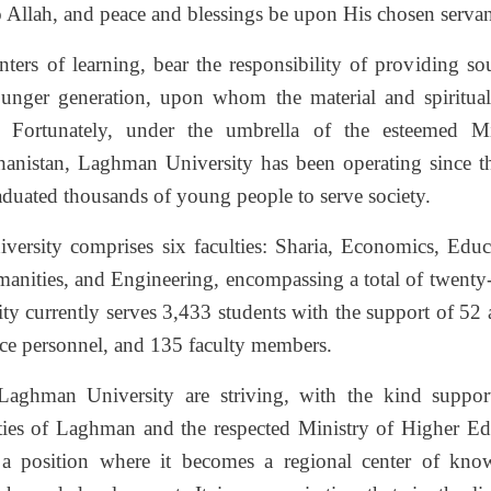
to Allah, and peace and blessings be upon His chosen serva
enters of learning, bear the responsibility of providing 
ounger generation, upon whom the material and spiritual
 Fortunately, under the umbrella of the esteemed M
anistan, Laghman University has been operating since t
aduated thousands of young people to serve society.
iversity comprises six faculties: Sharia, Economics, Educ
manities, and Engineering, encompassing a total of twenty-
 currently serves 3,433 students with the support of 52 a
ce personnel, and 135 faculty members.
aghman University are striving, with the kind suppor
ities of Laghman and the respected Ministry of Higher Edu
o a position where it becomes a regional center of know