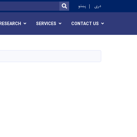
ok
پښتو
دری
SEARCH
RESEARCH
SERVICES
CONTACT US