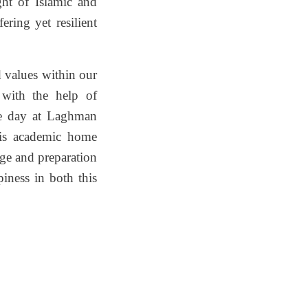
ght of Islamic and
ering yet resilient
d values within our
, with the help of
le day at Laghman
his academic home
dge and preparation
iness in both this