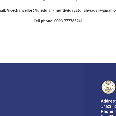
ail: Vicechancellor@lu.edu.af / muftiwiqayatullahwaqar@gmail.
Cell phone: 0093-777765941
Addres
Ghazi T
Phone: