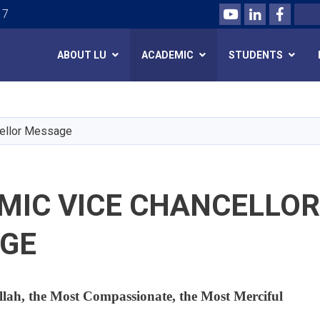
Youtube
LinkedIn
Facebo
Search
 7
ABOUT LU
ACADEMIC
STUDENTS
Skip
to
main
ellor Message
content
MIC VICE CHANCELLOR
GE
llah, the Most Compassionate, the Most Merciful