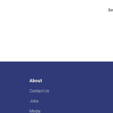
Em
About
Contact Us
Jobs
Media