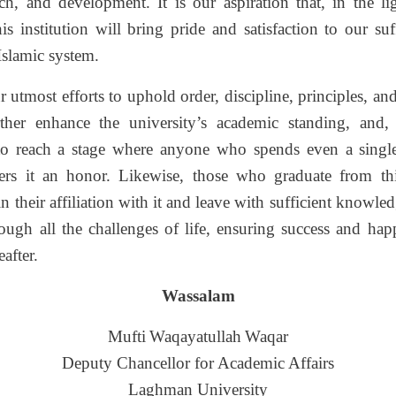
rch, and development. It is our aspiration that, in the li
his institution will bring pride and satisfaction to our suff
Islamic system.
utmost efforts to uphold order, discipline, principles, an
urther enhance the university’s academic standing, and
to reach a stage where anyone who spends even a sing
ders it an honor. Likewise, those who graduate from t
in their affiliation with it and leave with sufficient knowle
ough all the challenges of life, ensuring success and happ
after.
Wassalam
Mufti
Waqayatullah
Waqar
Deputy Chancellor for Academic Affairs
Laghman University