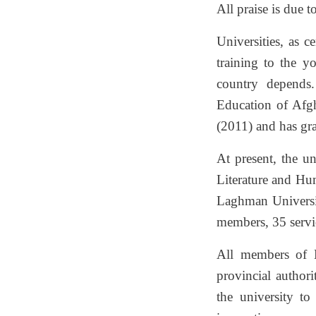
All praise is due 
Universities, as c
training to the y
country depends.
Education of Afgh
(2011) and has gr
At present, the un
Literature and Hu
Laghman University
members, 35 servi
All members of L
provincial author
the university t