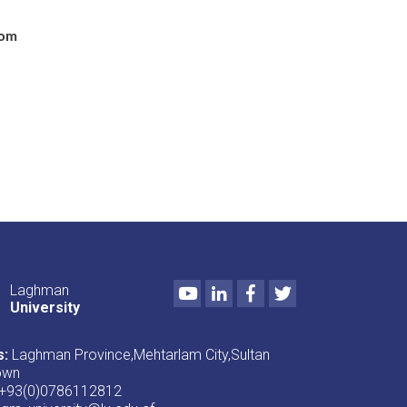
com
Youtube
LinkedIn
Facebook
Twitter
Laghman
University
s:
Laghman Province,Mehtarlam City,Sultan
own
+93(0)0786112812