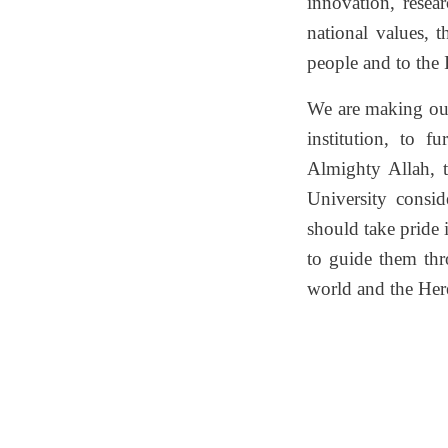
innovation, resea
national values, t
people and to the 
We are making our 
institution, to f
Almighty Allah, 
University consi
should take pride 
to guide them thr
world and the Here