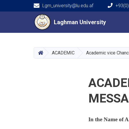
Lgm_university@lu.edu.af
+93(0)
Main navigation
Laghman University
Laghman University
HOME
ACADEMIC
Academic vice Chanc
ACADE
MESSA
In the Name of A