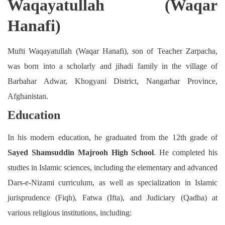
Waqayatullah (Waqar
Hanafi)
Mufti Waqayatullah (Waqar Hanafi), son of Teacher Zarpacha,
was born into a scholarly and jihadi family in the village of
Barbahar Adwar, Khogyani District, Nangarhar Province,
Afghanistan.
Education
In his modern education, he graduated from the 12th grade of
Sayed Shamsuddin Majrooh High School
. He completed his
studies in Islamic sciences, including the elementary and advanced
Dars-e-Nizami curriculum, as well as specialization in Islamic
jurisprudence (Fiqh), Fatwa (Ifta), and Judiciary (Qadha) at
various religious institutions, including: