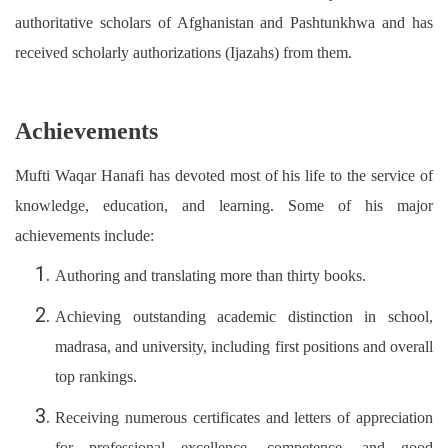
authoritative scholars of Afghanistan and Pashtunkhwa and has
received scholarly authorizations (Ijazahs) from them.
Achievements
Mufti Waqar Hanafi has devoted most of his life to the service of
knowledge, education, and learning. Some of his major
achievements include:
Authoring and translating more than thirty books.
Achieving outstanding academic distinction in school,
madrasa, and university, including first positions and overall
top rankings.
Receiving numerous certificates and letters of appreciation
for professional excellence, competence, and good