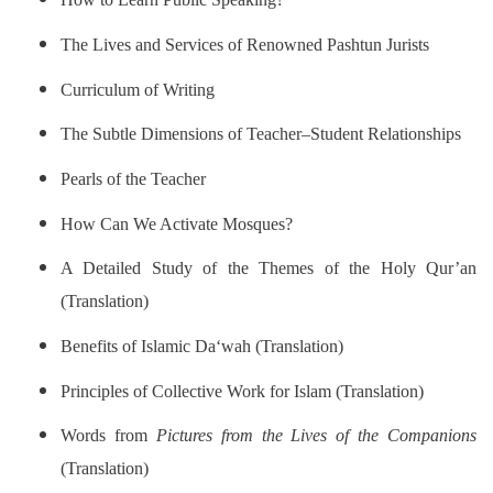
The Lives and Services of Renowned Pashtun Jurists
Curriculum of Writing
The Subtle Dimensions of Teacher–Student Relationships
Pearls of the Teacher
How Can We Activate Mosques?
A Detailed Study of the Themes of the Holy Qur’an
(Translation)
Benefits of Islamic Da‘wah (Translation)
Principles of Collective Work for Islam (Translation)
Words from
Pictures from the Lives of the Companions
(Translation)