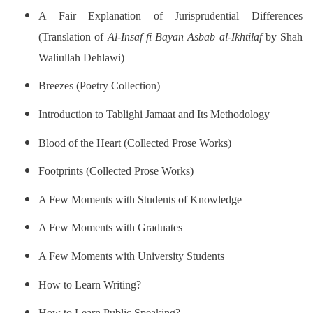
A Fair Explanation of Jurisprudential Differences
(Translation of
Al-Insaf fi Bayan Asbab al-Ikhtilaf
by Shah
Waliullah Dehlawi)
Breezes (Poetry Collection)
Introduction to Tablighi Jamaat and Its Methodology
Blood of the Heart (Collected Prose Works)
Footprints (Collected Prose Works)
A Few Moments with Students of Knowledge
A Few Moments with Graduates
A Few Moments with University Students
How to Learn Writing?
How to Learn Public Speaking?