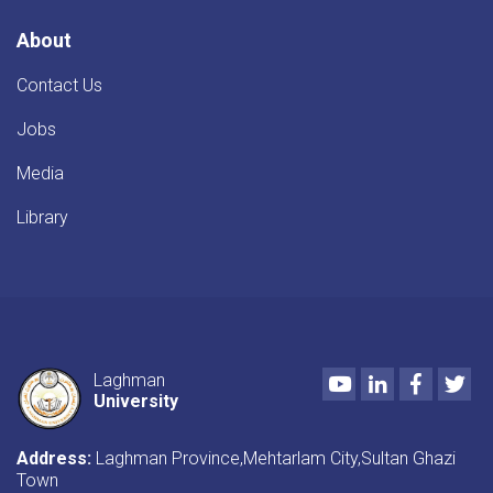
About
Contact Us
Jobs
Media
Library
Youtube
LinkedIn
Faceboo
Twi
Laghman
University
Address:
Laghman Province,Mehtarlam City,Sultan Ghazi
Town