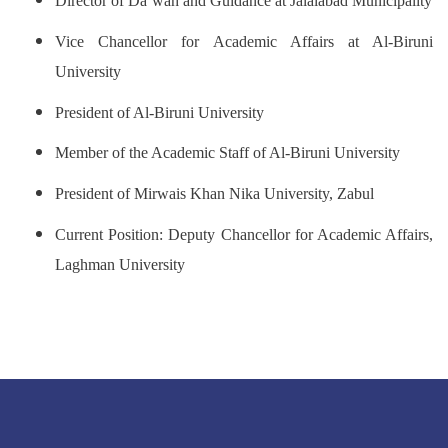
Director of Da‘wah and Guidance at Jalalabad Municipality
Vice Chancellor for Academic Affairs at Al-Biruni
University
President of Al-Biruni University
Member of the Academic Staff of Al-Biruni University
President of Mirwais Khan Nika University, Zabul
Current Position: Deputy Chancellor for Academic Affairs,
Laghman University