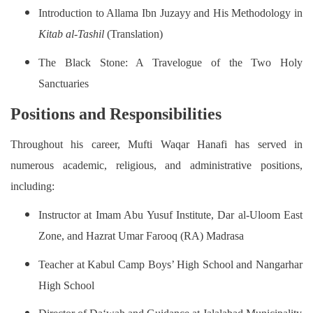
Introduction to Allama Ibn Juzayy and His Methodology in
Kitab al-Tashil
(Translation)
The Black Stone: A Travelogue of the Two Holy
Sanctuaries
Positions and Responsibilities
Throughout his career, Mufti Waqar Hanafi has served in
numerous academic, religious, and administrative positions,
including:
Instructor at Imam Abu Yusuf Institute, Dar al-Uloom East
Zone, and Hazrat Umar Farooq (RA) Madrasa
Teacher at Kabul Camp Boys’ High School and Nangarhar
High School