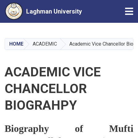
Tog
Laghman University
Skip
to
main
HOME
ACADEMIC
Academic Vice Chancellor Biog
content
ACADEMIC VICE
CHANCELLOR
BIOGRAHPY
Biography of Mufti