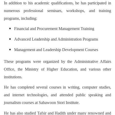
In addition to his academic qualifications, he has participated in
numerous professional seminars, workshops, and training
programs, including:
Financial and Procurement Management Training
Advanced Leadership and Administration Programs
Management and Leadership Development Courses
These programs were organized by the Administrative Affairs
Office, the Ministry of Higher Education, and various other
institutions.
He has completed several courses in writing, computer studies,
and internet technologies, and attended public speaking and
journalism courses at Sabawoon Stori Institute.
He has also studied Tafsir and Hadith under many renowned and