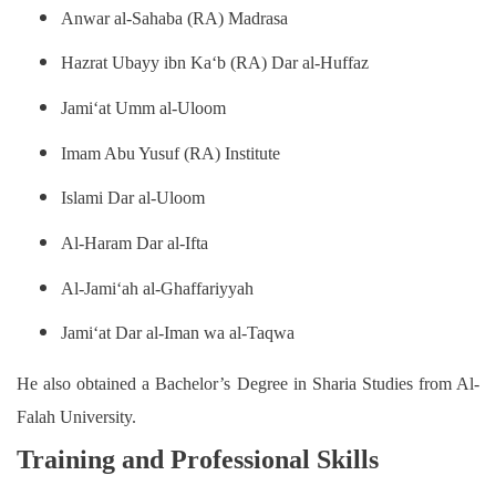
Anwar al-Sahaba (RA) Madrasa
Hazrat Ubayy ibn Ka‘b (RA) Dar al-Huffaz
Jami‘at Umm al-Uloom
Imam Abu Yusuf (RA) Institute
Islami Dar al-Uloom
Al-Haram Dar al-Ifta
Al-Jami‘ah al-Ghaffariyyah
Jami‘at Dar al-Iman wa al-Taqwa
He also obtained a Bachelor’s Degree in Sharia Studies from Al-
Falah University.
Training and Professional Skills