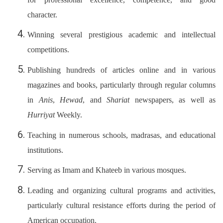
character.
Winning several prestigious academic and intellectual
competitions.
Publishing hundreds of articles online and in various
magazines and books, particularly through regular columns
in
Anis
,
Hewad
, and
Shariat
newspapers, as well as
Hurriyat
Weekly.
Teaching in numerous schools, madrasas, and educational
institutions.
Serving as Imam and Khateeb in various mosques.
Leading and organizing cultural programs and activities,
particularly cultural resistance efforts during the period of
American occupation.