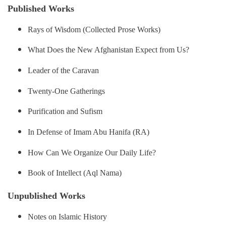
Published Works
Rays of Wisdom (Collected Prose Works)
What Does the New Afghanistan Expect from Us?
Leader of the Caravan
Twenty-One Gatherings
Purification and Sufism
In Defense of Imam Abu Hanifa (RA)
How Can We Organize Our Daily Life?
Book of Intellect (Aql Nama)
Unpublished Works
Notes on Islamic History