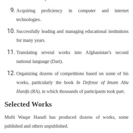
Acquiring proficiency in computer and internet
technologies.
Successfully leading and managing educational institutions
for many years.
Translating several works into Afghanistan’s second
national language (Dari).
Organizing dozens of competitions based on some of his
works, particularly the book
In Defense of Imam Abu
Hanifa (RA)
, in which thousands of participants took part.
Selected Works
Mufti Waqar Hanafi has produced dozens of works, some
published and others unpublished.