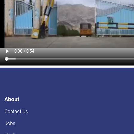
About
Contact Us
Jobs