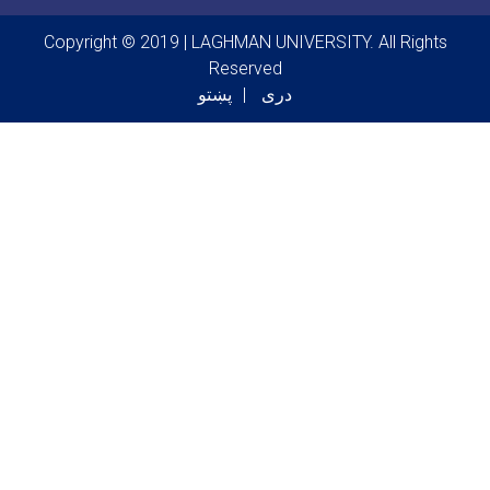
Copyright © 2019 | LAGHMAN UNIVERSITY. All Rights
Reserved
پښتو
دری