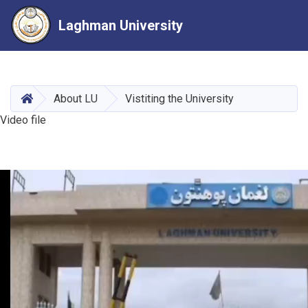
Laghman University
Skip
to
main
HOME
About LU
Vistiting the University
content
Video file