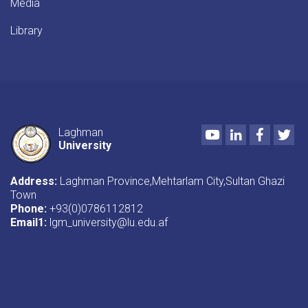
Media
Library
Youtube
LinkedIn
Faceboo
Twi
Laghman
University
Address:
Laghman Province,Mehtarlam City,Sultan Ghazi
Town
Phone:
+93(0)0786112812
Email1
:
lgm_university@lu.edu.af