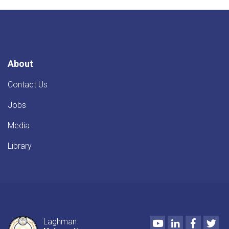
About
Contact Us
Jobs
Media
Library
Youtube
LinkedIn
Faceboo
Twi
Laghman