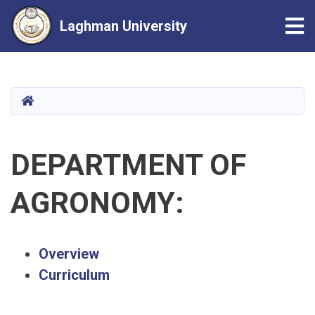
Tog
Laghman University
Skip
to
main
HOME
content
DEPARTMENT OF
AGRONOMY:
Overview
Curriculum