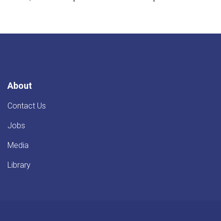
About
Contact Us
Jobs
Media
Library