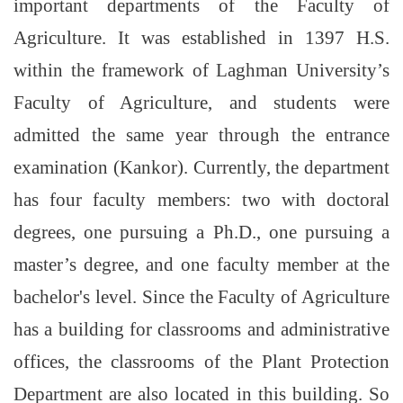
important departments of the Faculty of
Agriculture. It was established in 1397 H.S.
within the framework of Laghman University’s
Faculty of Agriculture, and students were
admitted the same year through the entrance
examination (Kankor). Currently, the department
has four faculty members: two with doctoral
degrees, one pursuing a Ph.D., one pursuing a
master’s degree, and one faculty member at the
bachelor's level. Since the Faculty of Agriculture
has a building for classrooms and administrative
offices, the classrooms of the Plant Protection
Department are also located in this building. So