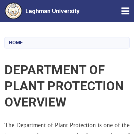
Tog
Laghman University
Skip
to
main
HOME
content
DEPARTMENT OF
PLANT PROTECTION
OVERVIEW
The Department of Plant Protection is one of the