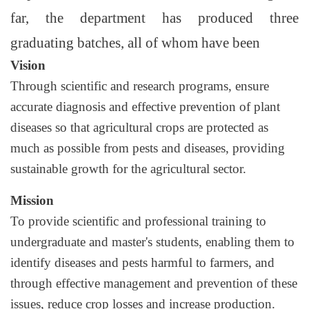
far, the department has produced three
graduating batches, all of whom have been
Vision
Through scientific and research programs, ensure
accurate diagnosis and effective prevention of plant
diseases so that agricultural crops are protected as
much as possible from pests and diseases, providing
sustainable growth for the agricultural sector.
Mission
To provide scientific and professional training to
undergraduate and master's students, enabling them to
identify diseases and pests harmful to farmers, and
through effective management and prevention of these
issues, reduce crop losses and increase production.