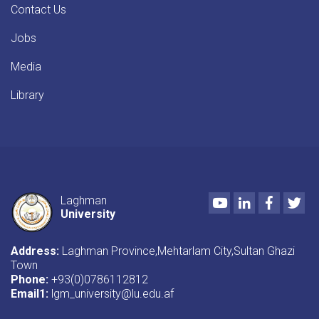
Contact Us
Jobs
Media
Library
Youtube
LinkedIn
Faceboo
Twi
Laghman
University
Address:
Laghman Province,Mehtarlam City,Sultan Ghazi
Town
Phone:
+93(0)0786112812
Email1
:
lgm_university@lu.edu.af