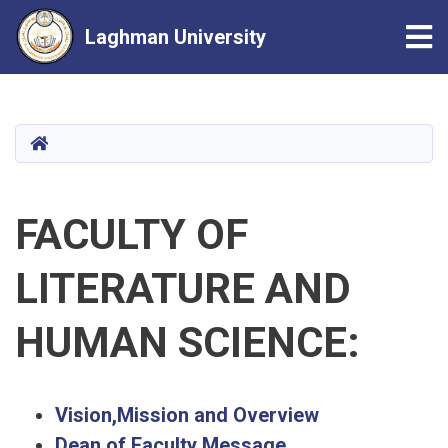
Tog
Laghman University
Skip
to
main
HOME
content
FACULTY OF
LITERATURE AND
HUMAN SCIENCE:
Vision,Mission and Overview
Dean of Faculty Message