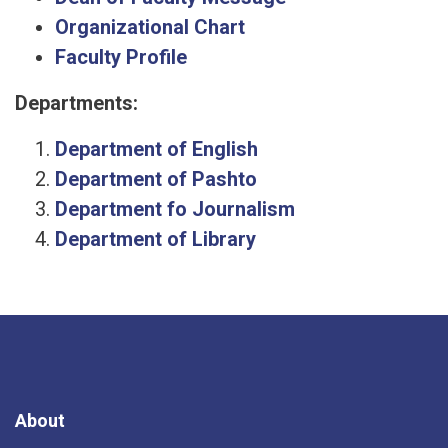
Organizational Chart
Faculty Profile
Departments:
Department of English
Department of Pashto
Department fo Journalism
Department of Library
About